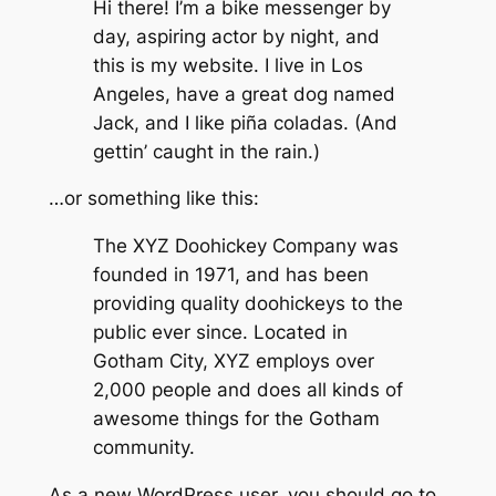
Hi there! I’m a bike messenger by
day, aspiring actor by night, and
this is my website. I live in Los
Angeles, have a great dog named
Jack, and I like piña coladas. (And
gettin’ caught in the rain.)
…or something like this:
The XYZ Doohickey Company was
founded in 1971, and has been
providing quality doohickeys to the
public ever since. Located in
Gotham City, XYZ employs over
2,000 people and does all kinds of
awesome things for the Gotham
community.
As a new WordPress user, you should go to