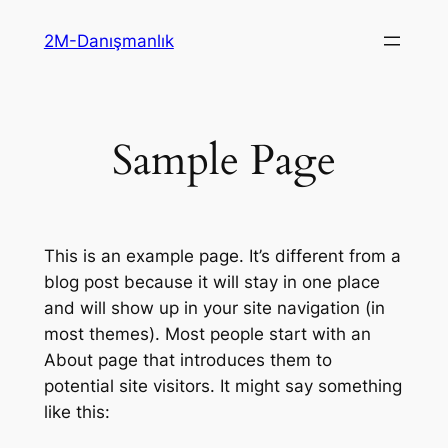
İçeriğe
2M-Danışmanlık
geç
Sample Page
This is an example page. It’s different from a
blog post because it will stay in one place
and will show up in your site navigation (in
most themes). Most people start with an
About page that introduces them to
potential site visitors. It might say something
like this: